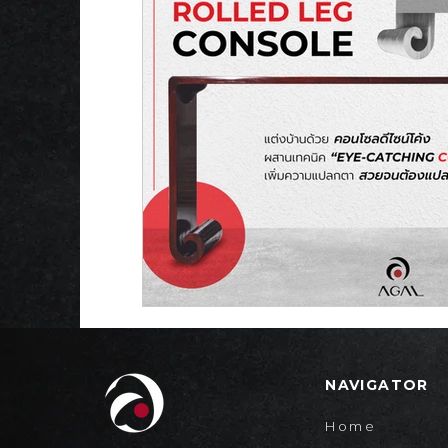
NAVIGATOR
Home