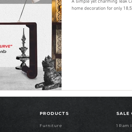
A simple yet charming Teak Cu
home decoration for only 18,5
PRODUCTS
SALE
Furniture
1 Ram I