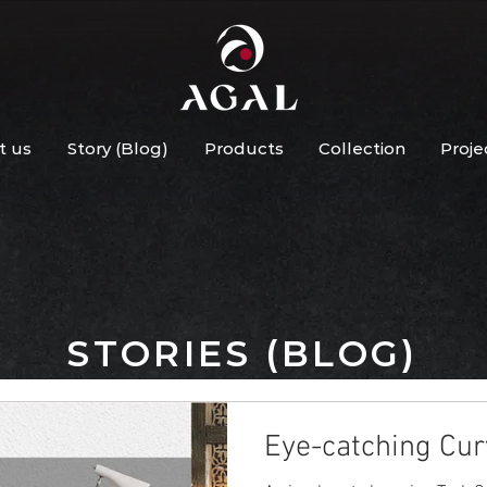
t us
Story (Blog)
Products
Collection
Proje
STORIES (BLOG)
Eye-catching Cur