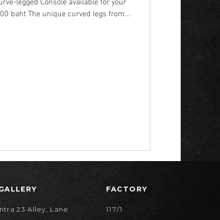
rve-legged Console available for your
00 baht The unique curved legs from...
 GALLERY
FACTORY
117/1
ntra 23 Alley, Lane