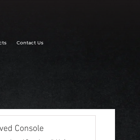
cts
Contact Us
ved Console