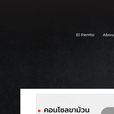
El Perrito
Abou