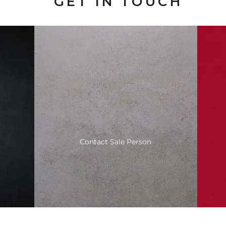
GET IN TOUCH
Contact Sale Person