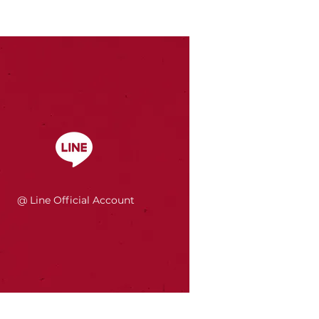
@ Line Official Account