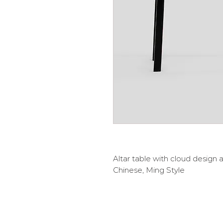
Altar table with cloud design 
Chinese, Ming Style