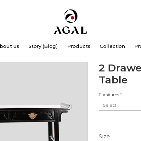
bout us
Story (Blog)
Products
Collection
Pr
2 Drawe
Table
Furnitures
*
Select
Size