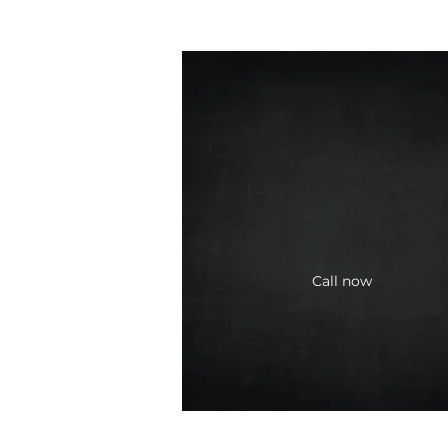
Call now