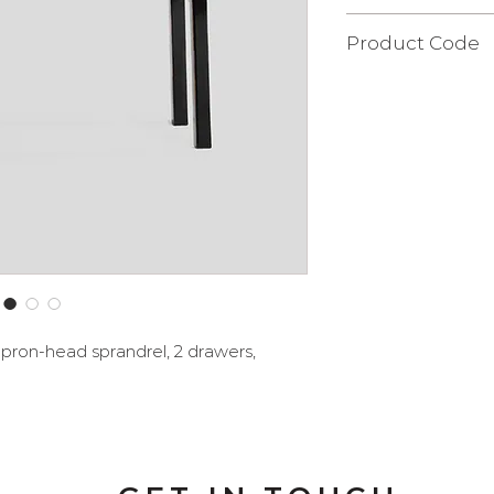
40x126x83 cm.
Product Code
FLQ103S
apron-head sprandrel, 2 drawers,