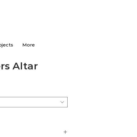
ojects
More
rs Altar