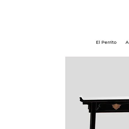
El Perrito
A