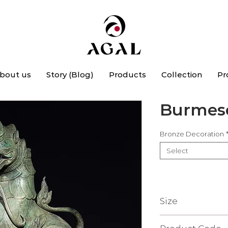
bout us
Story (Blog)
Products
Collection
Pr
Burmese
Bronze Decoration
Select
Size
20 X 41 X 58.5 Cm.