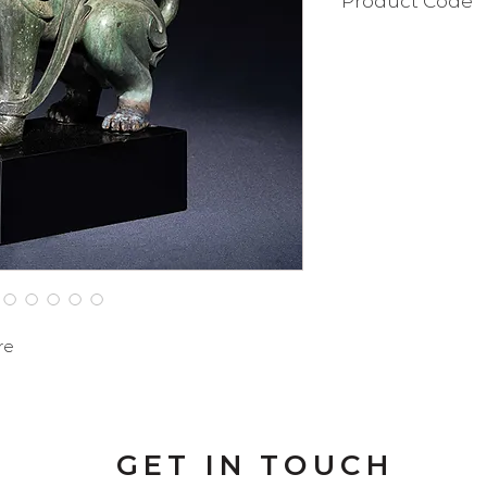
Product Code
BAT103SF
re
GET IN TOUCH