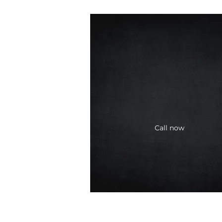
Call now