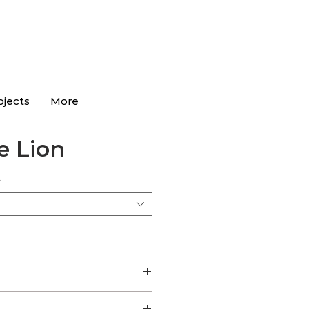
ojects
More
 Lion
*