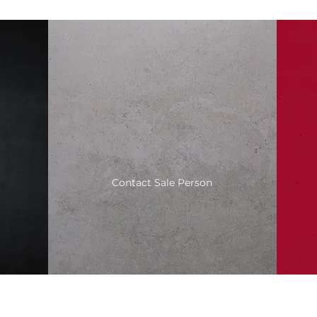
Contact Sale Person