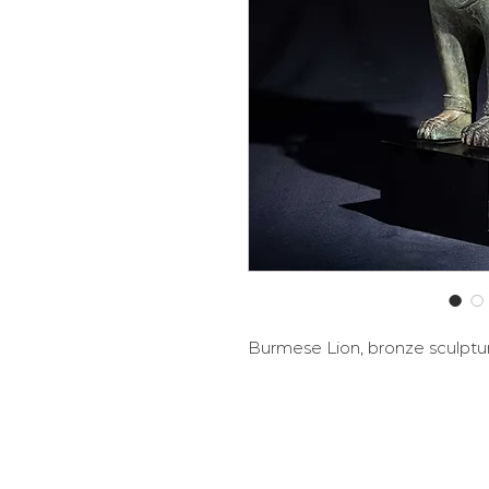
Burmese Lion, bronze sculptu