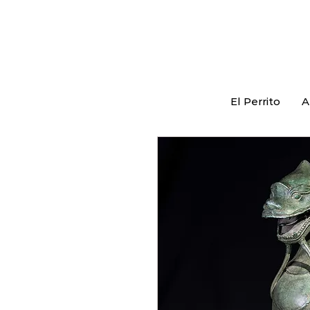
El Perrito
A