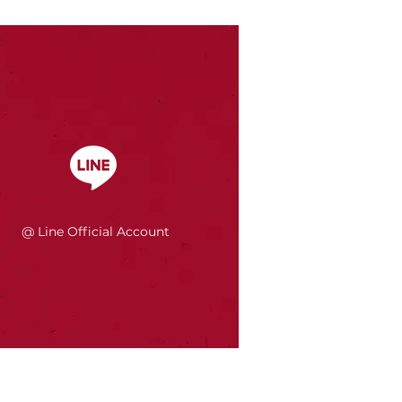
@ Line Official Account