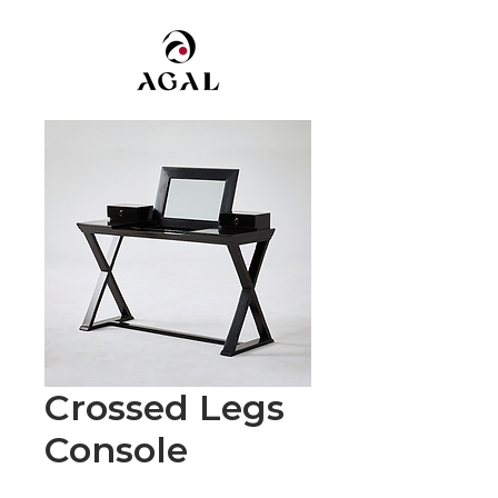
Crossed Legs
Console