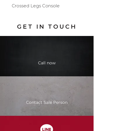
Crossed Legs Console
GET IN TOUCH
Call now
Contact Sale Person