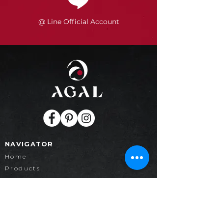
@ Line Official Account
NAVIGATOR
Home
Products
Collection
Project
Contact
News