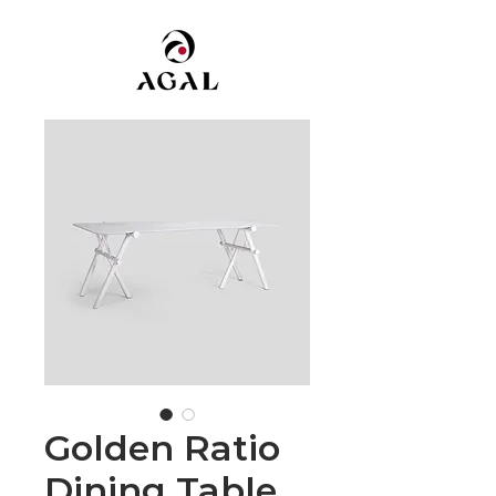
Golden Ratio
Dining Table