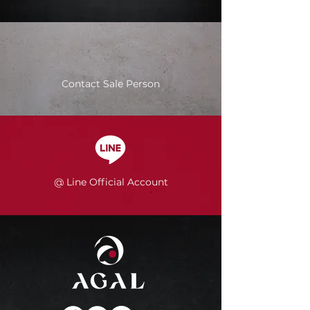
Contact Sale Person
@ Line Official Account