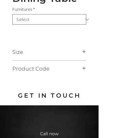
Furnitures
*
Size
90x210x73 cm.
Product Code
FDD109S
GET IN TOUCH
Call now