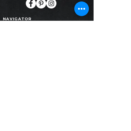
NAVIGATOR
Home
Products
Collection
Project
Contact
News
Download
PRODUCTS
Furniture
Painting
Decoration
SALE GALLERY
Crystal Design Center (CDC)Building B,