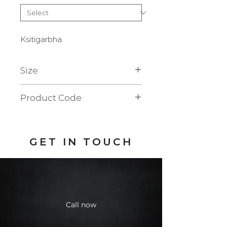
Ksitigarbha
Size
23 x 24 x 50 cm.
Product Code
BFQ103SF
GET IN TOUCH
Call now