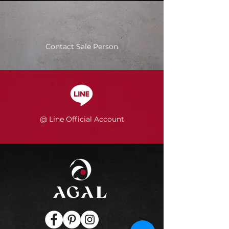
Contact Sale Person
@ Line Official Account