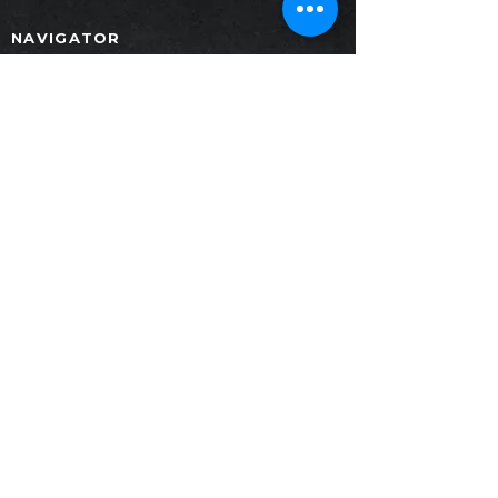
NAVIGATOR
Home
Products
Collection
Project
Contact
News
Download
PRODUCTS
Furniture
Painting
Decoration
SALE GALLERY
Crystal Design Center (CDC)Building B,
Floor 1. Room
101-102 1412
Pradit