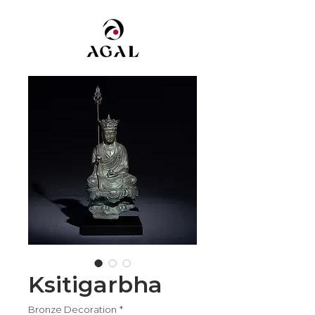
Ksitigarbha
Bronze Decoration
*