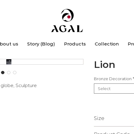
bout us
Story (Blog)
Products
Collection
Pr
Lion
Bronze Decoration
e globe, Sculpture
Select
Size
15 x 33 x 24 cm.