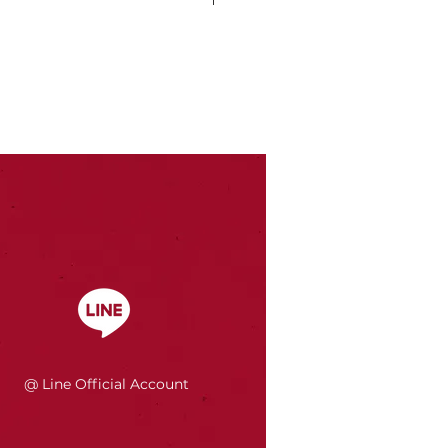
@ Line Official Account