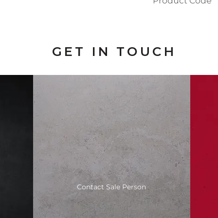
Product Code
BAD111SN
GET IN TOUCH
Contact Sale Person