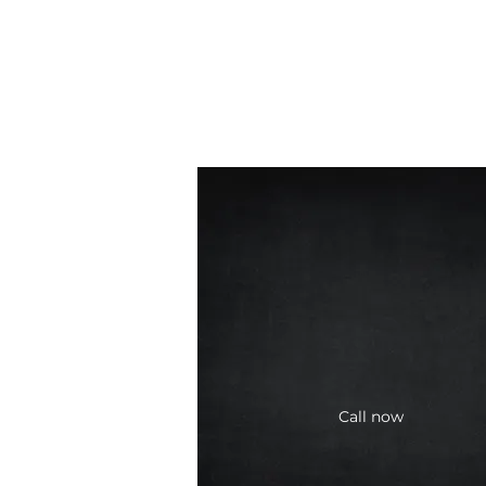
Call now