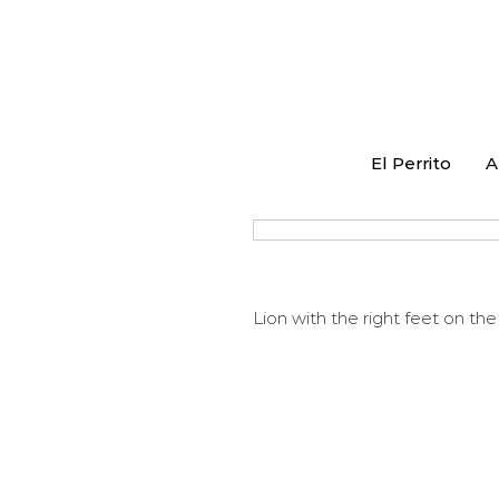
El Perrito
A
Lion with the right feet on th