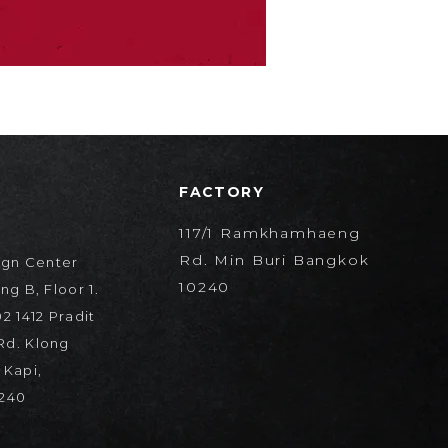
FACTORY
117/1 Ramkhamhaeng
Rd. Min Buri Bangkok
ign Center
10240
ng B, Floor 1.
2 1412 Pradit
d. Klong
 Kapi,
240