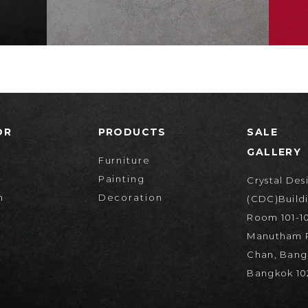
OR
PRODUCTS
SALE
GALLERY
Furniture
Painting
Crystal Des
n
Decoration
(CDC)Buildi
Room 101-10
Manutham R
Chan, Bang
d
Bangkok 10