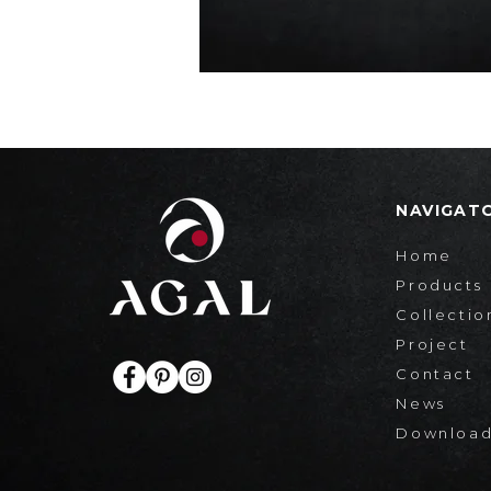
NAVIGAT
Home
Products
Collectio
Project
Contact
News
Downloa