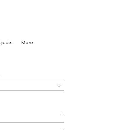
ojects
More
*