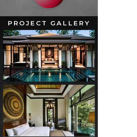
PROJECT GALLERY