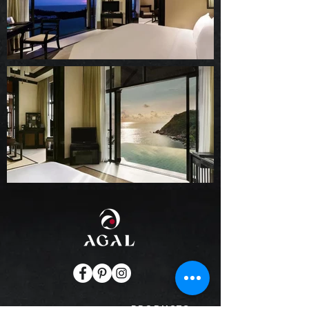
PRODUCTS