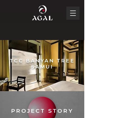
TCC BANYAN TREE
SAMUI
PROJECT STORY