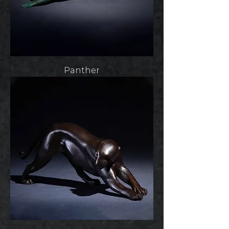
Panther