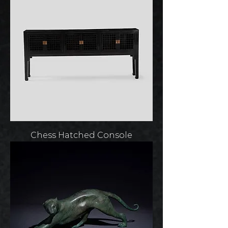
Chess Hatched Console