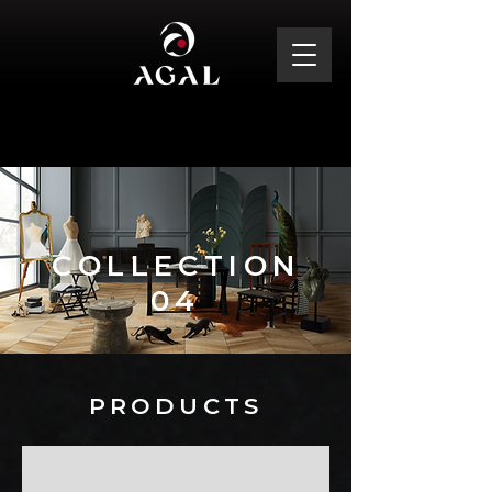
COLLECTION
04
PRODUCTS