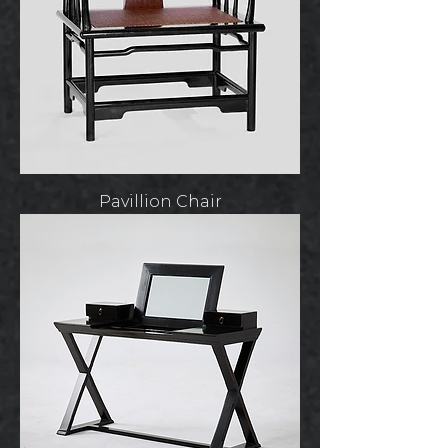
Pavillion Chair