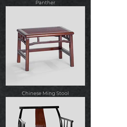
Panther
Chinese Ming Stool