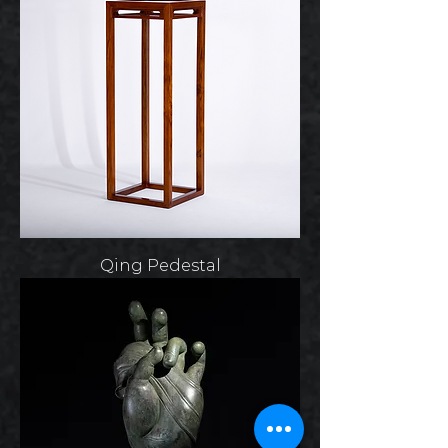
Qing Pedestal