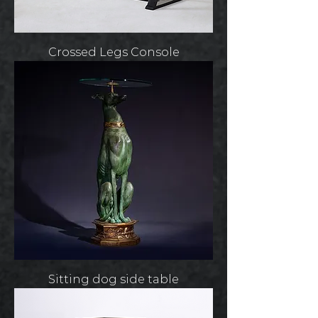
Crossed Legs Console
Sitting dog side table